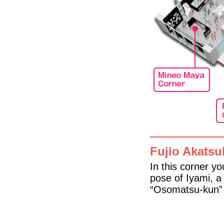
Fujio Akatsu
In this corner y
pose of Iyami, a
“Osomatsu-kun” 