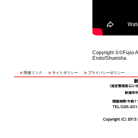
Copyright ①©Fujio
Endo/Shueisha
関連リンク
サイトポリシー
プライバシーポリシー