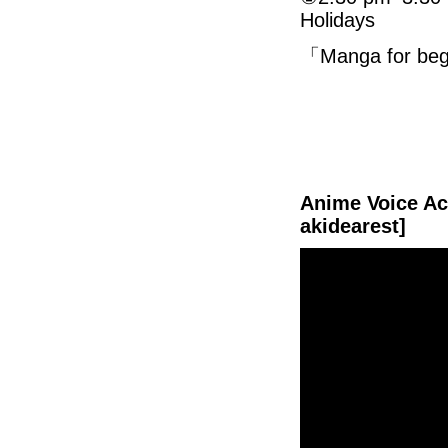
Holidays
「Manga for 
Anime Voice Act
akidearest]