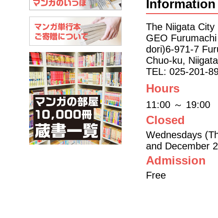
Information
The Niigata Cit
GEO Furumachi 6
dori)6-971-7 Fur
Chuo-ku, Niigat
TEL: 025-201-8
Hours
11:00 ～ 19:00
Closed
Wednesdays (Thu
and December 2
Admission
Free