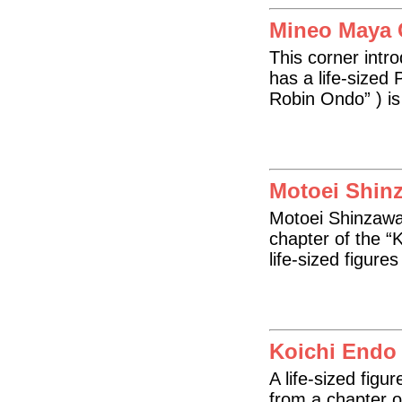
Mineo Maya 
This corner intr
has a life-sized 
Robin Ondo” ) is 
Motoei Shin
Motoei Shinzawa’ 
chapter of the “
life-sized figure
Koichi Endo
A life-sized figu
from a chapter o