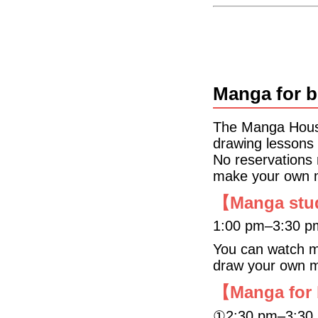
Manga for b
The Manga House
drawing lessons 
No reservations
make your own 
【Manga stu
1:00 pm‒3:30 p
You can watch ma
draw your own 
【Manga for
①2:30 pm‒3:30 