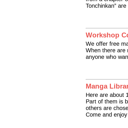
Tonchinkan” are 
Workshop C
We offer free ma
When there are n
anyone who want
Manga Libra
Here are about 
Part of them is b
others are chose
Come and enjoy 