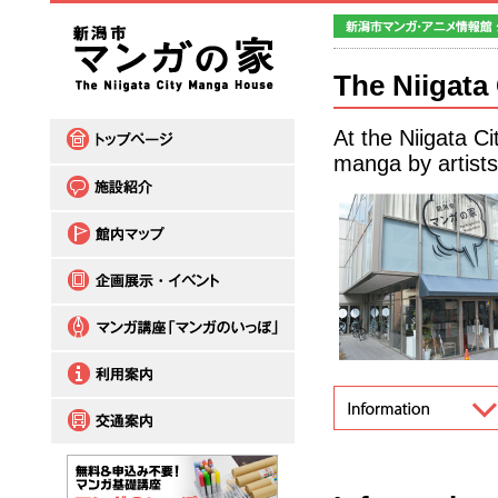
The Niigata
At the Niigata C
manga by artists