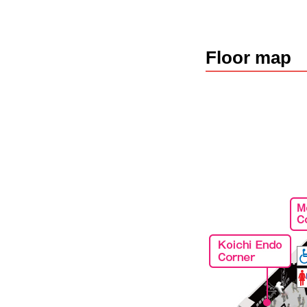
Floor map