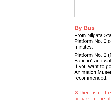
By Bus
From Niigata Sta
Platform No. 0 o
minutes.
Platform No. 2 (
Bancho” and wal
If you want to g
Animation Museum
recommended.
※There is no free
or park in one o