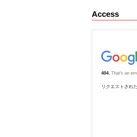
Access